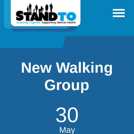
New Walking
Group
30
May