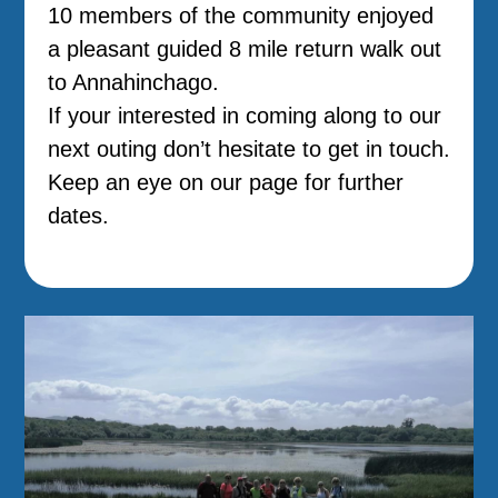
10 members of the community enjoyed
a pleasant guided 8 mile return walk out
to Annahinchago.
If your interested in coming along to our
next outing don’t hesitate to get in touch.
Keep an eye on our page for further
dates.