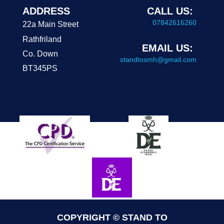
ADDRESS
CALL US:
07842616260
22a Main Street
Rathfriland
EMAIL US:
Co. Down
standtosmh@gmail.com
BT345PS
COPYRIGHT © STAND TO