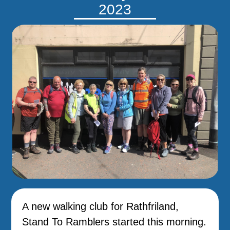
2023
A new walking club for Rathfriland,
Stand To Ramblers started this morning.